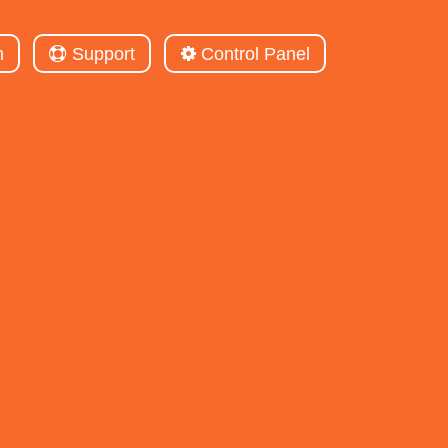
m
Support
Control Panel