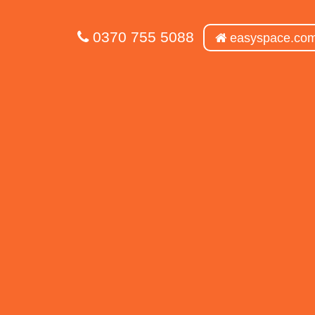
0370 755 5088
easyspace.co